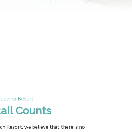
edding Resort
ail Counts
 Resort, we believe that there is no