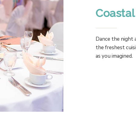
Coastal
Dance the night a
the freshest cuis
as you imagined.