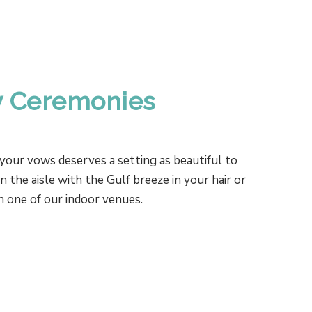
 Ceremonies
your vows deserves a setting as beautiful to
the aisle with the Gulf breeze in your hair or
in one of our indoor venues.