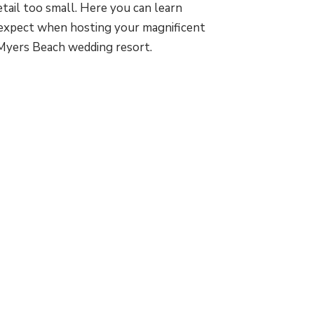
etail too small. Here you can learn
expect when hosting your magnificent
Myers Beach wedding resort.