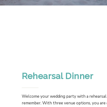
Rehearsal Dinner
Welcome your wedding party with a rehearsal 
remember. With three venue options, you are