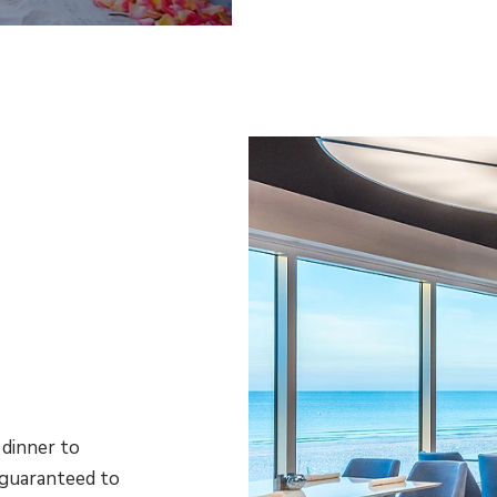
dinner to
 guaranteed to