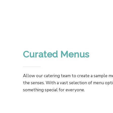
Curated Menus
Allow our catering team to create a sample me
the senses. With a vast selection of menu opti
something special for everyone.