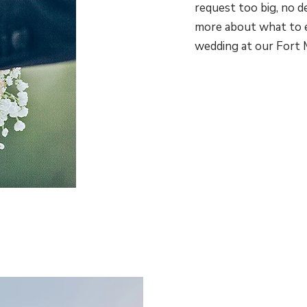
request too big, no d
more about what to 
wedding at our Fort 