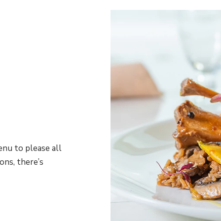
nu to please all
ons, there’s