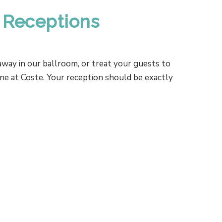
 Receptions
way in our ballroom, or treat your guests to
ine at Coste. Your reception should be exactly