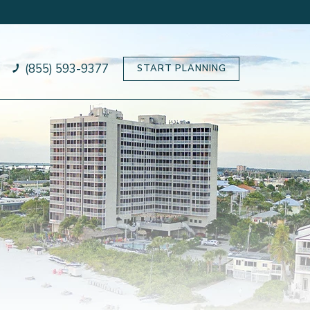
(855) 593-9377
START PLANNING