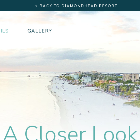
<
BACK TO DIAMONDHEAD RESORT
ILS
GALLERY
A Closer Look