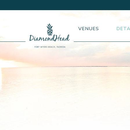
VENUES
DETA
DiamondHead
Beach
Resort
logo