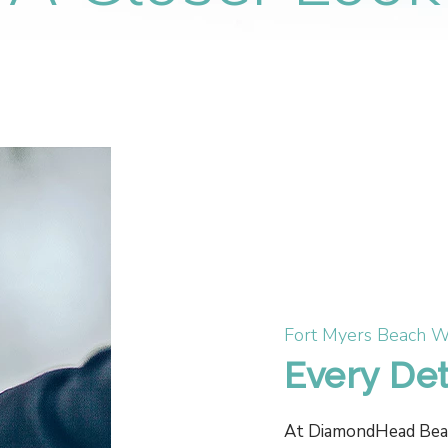
Fort Myers Beach W
Every Det
At DiamondHead Beach