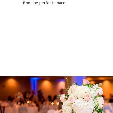
find the perfect space.