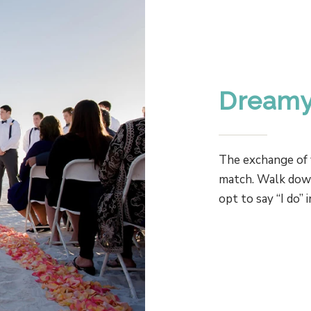
Dreamy
The exchange of 
match. Walk down 
opt to say “I do” 