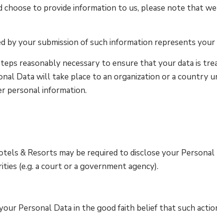
d choose to provide information to us, please note that we 
ed by your submission of such information represents your
teps reasonably necessary to ensure that your data is trea
onal Data will take place to an organization or a country u
er personal information.
els & Resorts may be required to disclose your Personal Da
ities (e.g. a court or a government agency).
ur Personal Data in the good faith belief that such action