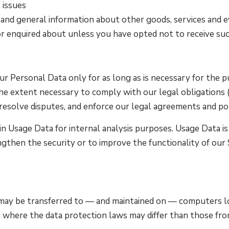
 issues
 and general information about other goods, services and e
r enquired about unless you have opted not to receive su
 Personal Data only for as long as is necessary for the pu
he extent necessary to comply with our legal obligations (f
resolve disputes, and enforce our legal agreements and pol
 Usage Data for internal analysis purposes. Usage Data is 
ngthen the security or to improve the functionality of our 
 may be transferred to — and maintained on — computers lo
 where the data protection laws may differ than those from