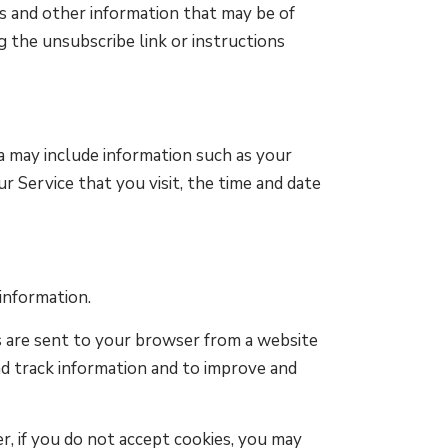
 and other information that may be of
g the unsubscribe link or instructions
a may include information such as your
r Service that you visit, the time and date
 information.
s are sent to your browser from a website
nd track information and to improve and
r, if you do not accept cookies, you may