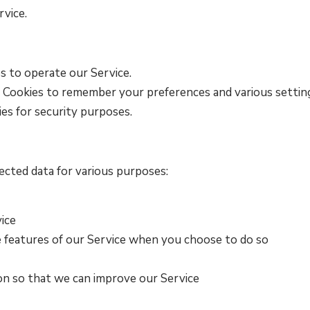
rvice.
s to operate our Service.
 Cookies to remember your preferences and various settin
es for security purposes.
cted data for various purposes:
ice
ve features of our Service when you choose to do so
ion so that we can improve our Service