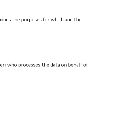
mines the purposes for which and the
er) who processes the data on behalf of