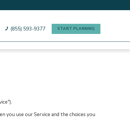
(855) 593-9377
START PLANNING
ice").
hen you use our Service and the choices you