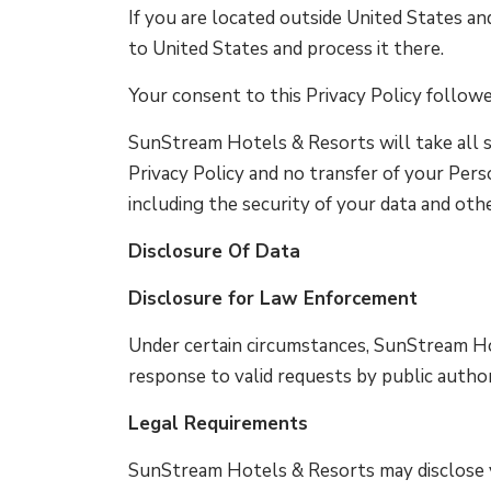
If you are located outside United States an
to United States and process it there.
Your consent to this Privacy Policy follow
SunStream Hotels & Resorts will take all s
Privacy Policy and no transfer of your Pers
including the security of your data and oth
Disclosure Of Data
Disclosure for Law Enforcement
Under certain circumstances, SunStream Hot
response to valid requests by public author
Legal Requirements
SunStream Hotels & Resorts may disclose yo