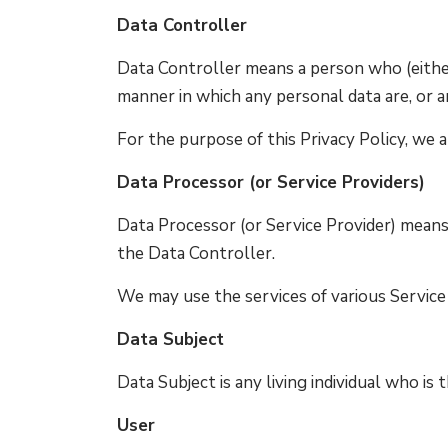
Data Controller
Data Controller means a person who (eithe
manner in which any personal data are, or a
For the purpose of this Privacy Policy, we a
Data Processor (or Service Providers)
Data Processor (or Service Provider) mean
the Data Controller.
We may use the services of various Service 
Data Subject
Data Subject is any living individual who is
User