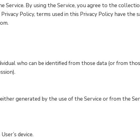
 Service. By using the Service, you agree to the collectio
s Privacy Policy, terms used in this Privacy Policy have th
com.
ividual who can be identified from those data (or from thos
ssion).
either generated by the use of the Service or from the Serv
 User’s device.