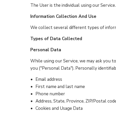
The User is the individual using our Servic
Information Collection And Use
We collect several different types of infor
Types of Data Collected
Personal Data
While using our Service, we may ask you to 
you ("Personal Data"). Personally identifiab
Email address
First name and last name
Phone number
Address, State, Province, ZIP/Postal code
Cookies and Usage Data