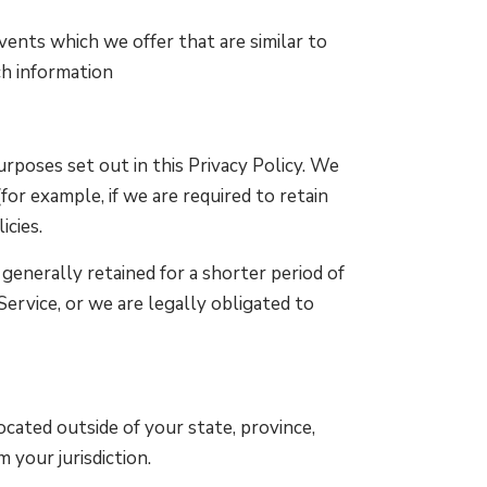
vents which we offer that are similar to
ch information
rposes set out in this Privacy Policy. We
or example, if we are required to retain
icies.
generally retained for a shorter period of
Service, or we are legally obligated to
cated outside of your state, province,
 your jurisdiction.