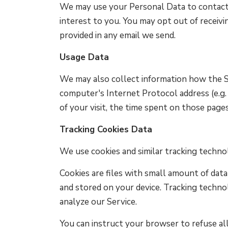
We may use your Personal Data to contact 
interest to you. You may opt out of receivi
provided in any email we send.
Usage Data
We may also collect information how the Se
computer's Internet Protocol address (e.g. 
of your visit, the time spent on those pages
Tracking Cookies Data
We use cookies and similar tracking technol
Cookies are files with small amount of dat
and stored on your device. Tracking technol
analyze our Service.
You can instruct your browser to refuse all