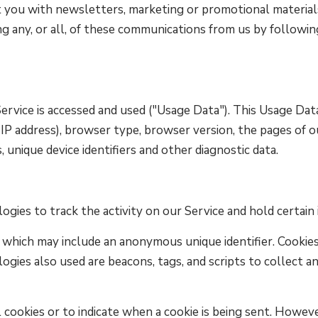
you with newsletters, marketing or promotional materials
ng any, or all, of these communications from us by followin
rvice is accessed and used ("Usage Data"). This Usage Dat
IP address), browser type, browser version, the pages of ou
, unique device identifiers and other diagnostic data.
ogies to track the activity on our Service and hold certain
a which may include an anonymous unique identifier. Cookie
ogies also used are beacons, tags, and scripts to collect a
 cookies or to indicate when a cookie is being sent. Howeve