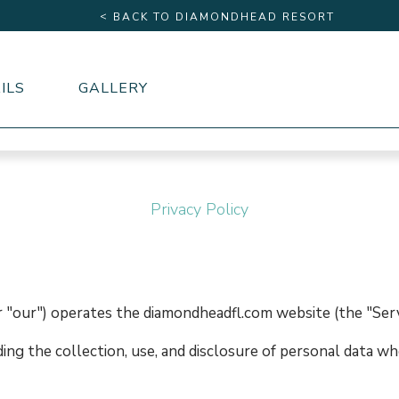
<
BACK TO DIAMONDHEAD RESORT
ILS
GALLERY
Privacy Policy
 "our") operates the diamondheadfl.com website (the "Serv
ding the collection, use, and disclosure of personal data w