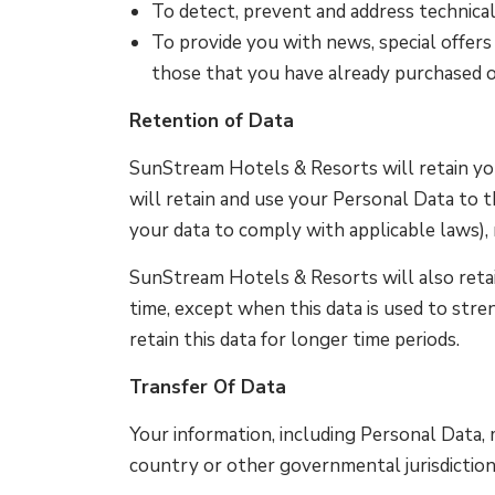
To detect, prevent and address technical
To provide you with news, special offers
those that you have already purchased o
Retention of Data
SunStream Hotels & Resorts will retain your
will retain and use your Personal Data to t
your data to comply with applicable laws), 
SunStream Hotels & Resorts will also retain
time, except when this data is used to stre
retain this data for longer time periods.
Transfer Of Data
Your information, including Personal Data,
country or other governmental jurisdiction