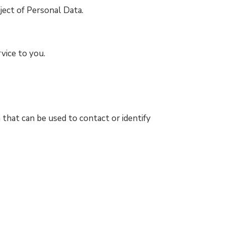
ject of Personal Data.
vice to you.
 that can be used to contact or identify