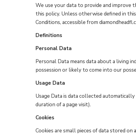
We use your data to provide and improve the
this policy. Unless otherwise defined in thi
Conditions, accessible from diamondheadfl.
Definitions
Personal Data
Personal Data means data about a living ind
possession or likely to come into our posse
Usage Data
Usage Data is data collected automatically 
duration of a page visit).
Cookies
Cookies are small pieces of data stored on a