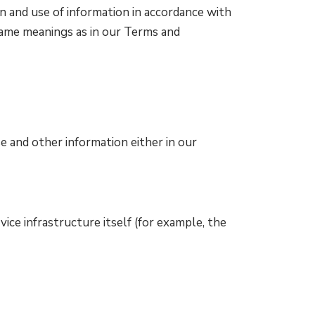
n and use of information in accordance with
e same meanings as in our Terms and
e and other information either in our
ice infrastructure itself (for example, the