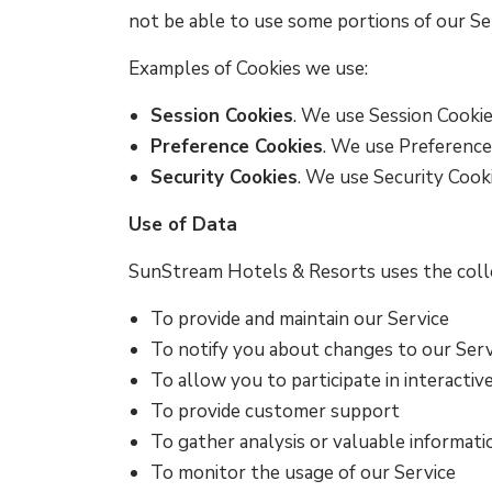
not be able to use some portions of our Se
Examples of Cookies we use:
Session Cookies
. We use Session Cookie
Preference Cookies
. We use Preference
Security Cookies
. We use Security Cooki
Use of Data
SunStream Hotels & Resorts uses the colle
To provide and maintain our Service
To notify you about changes to our Serv
To allow you to participate in interacti
To provide customer support
To gather analysis or valuable informat
To monitor the usage of our Service