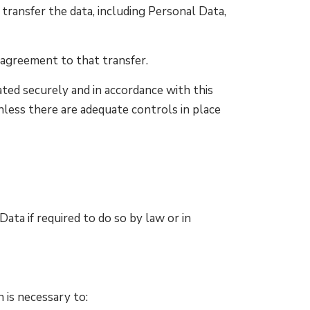
transfer the data, including Personal Data,
 agreement to that transfer.
ted securely and in accordance with this
nless there are adequate controls in place
ta if required to do so by law or in
 is necessary to: