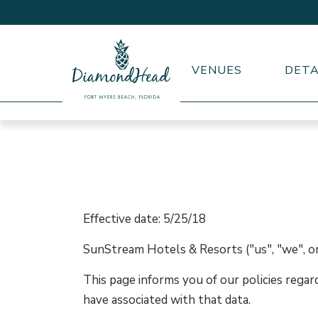
VENUES
DETA
DiamondHead
Beach
Resort
logo
Effective date: 5/25/18
SunStream Hotels & Resorts ("us", "we", or
This page informs you of our policies regar
have associated with that data.