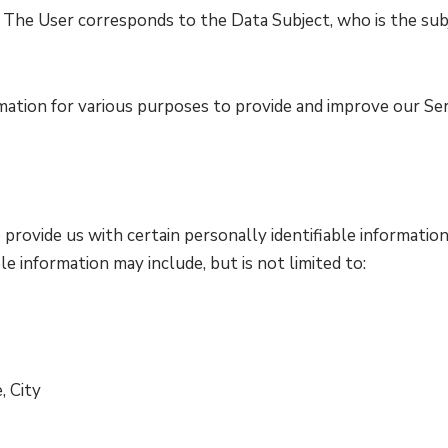
e. The User corresponds to the Data Subject, who is the sub
mation for various purposes to provide and improve our Ser
provide us with certain personally identifiable information
le information may include, but is not limited to:
, City