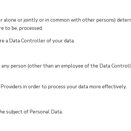
r alone or jointly or in common with other persons) deter
re to be, processed.
re a Data Controller of your data.
s any person (other than an employee of the Data Controll
Providers in order to process your data more effectively.
 the subject of Personal Data.